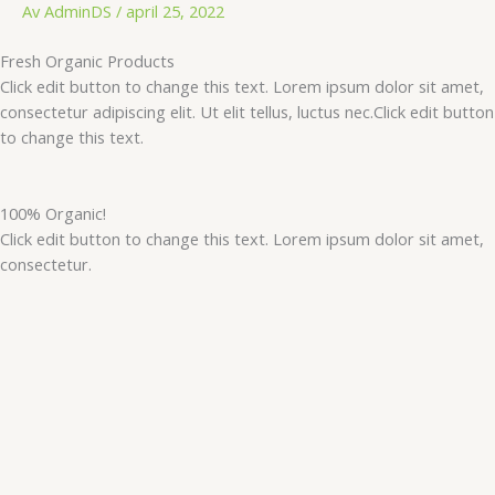
Hopp
Av
AdminDS
/
april 25, 2022
rett
Fresh Organic Products
til
Click edit button to change this text. Lorem ipsum dolor sit amet,
innholdet
consectetur adipiscing elit. Ut elit tellus, luctus nec.Click edit button
to change this text.
100% Organic!
Click edit button to change this text. Lorem ipsum dolor sit amet,
consectetur.